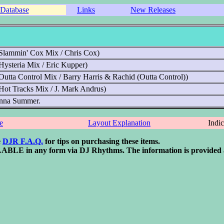
Database
Links
New Releases
Slammin' Cox Mix / Chris Cox)
Hysteria Mix / Eric Kupper)
Outta Control Mix / Barry Harris & Rachid (Outta Control))
Hot Tracks Mix / J. Mark Andrus)
 Donna Summer.
e
Layout Explanation
Indi
e
DJR F.A.Q.
for tips on purchasing these items.
 in any form via DJ Rhythms. The information is provided as an