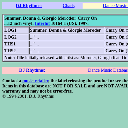
DJ Rhythms:
Charts
Dance Music 
Summer, Donna & Giorgio Moroder: Carry On
...12 inch vinyl:
Interhit
10164-1 (US), 1997.
LOG1
Summer, Donna & Giorgio Moroder
Carry On
(
LOG2
..."...
Carry On
(
THS1
..."...
Carry On
(
THS2
..."...
Carry On
(
Note:
Title initially released with artist as: Moroder, Giorgia feat.
DJ Rhythms:
Dance Music Databas
Contact a
music retailer
, the label releasing the product or see th
Items in this database are NOT FOR SALE and are NOT AVAILABLE
warranty and may not be error-free.
© 1994-2001, D.J. Rhythms