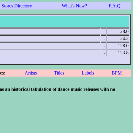
Stores Directory
What's New?
F.A.Q.
-
128.0
-
124.2
-
128.0
-
123.8
ces:
Artists
Titles
Labels
BPM
 historical tabulation of dance music releases with no